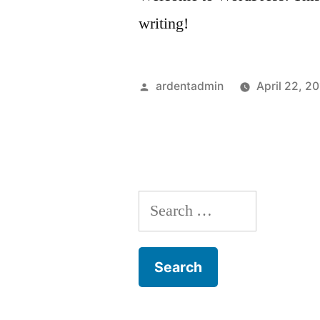
writing!
Posted
ardentadmin
April 22, 2
by
Search
for: