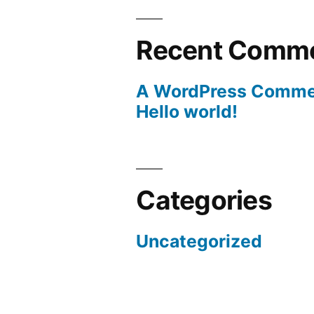
Recent Comm
A WordPress Comme
Hello world!
Categories
Uncategorized