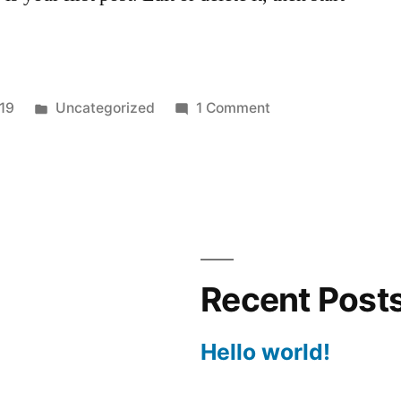
Posted
on
019
Uncategorized
1 Comment
in
Hello
world!
Recent Post
Hello world!