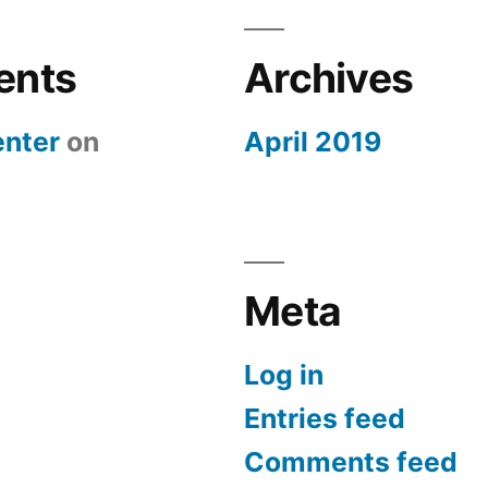
ents
Archives
nter
on
April 2019
Meta
Log in
Entries feed
Comments feed