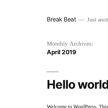
Skip
to
Break Beat
Just anot
content
Monthly Archives:
April 2019
Hello world
Welcome to WordPress. This is 