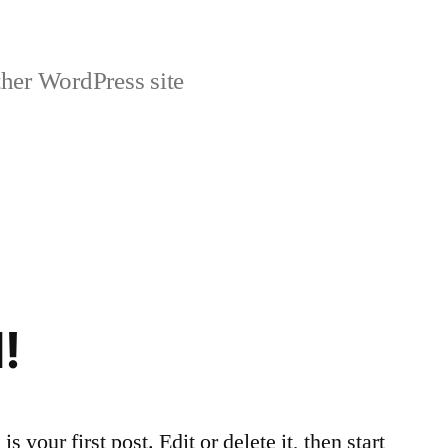
her WordPress site
!
your first post. Edit or delete it, then start