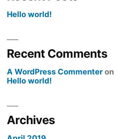
Hello world!
Recent Comments
A WordPress Commenter
on
Hello world!
Archives
April 2019