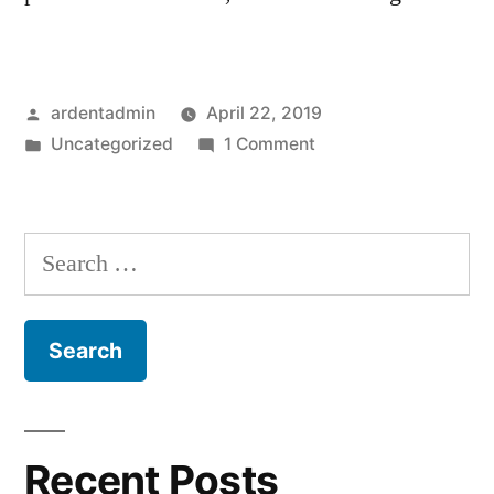
Posted
ardentadmin
April 22, 2019
by
Posted
on
Uncategorized
1 Comment
in
Hello
world!
Search
for:
Recent Posts