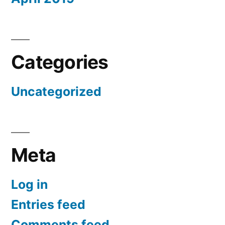
Categories
Uncategorized
Meta
Log in
Entries feed
Comments feed