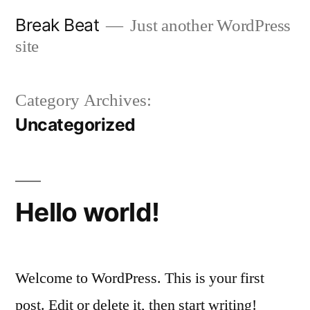
Skip
Break Beat
Just another WordPress
to
site
content
Category Archives:
Uncategorized
Hello world!
Welcome to WordPress. This is your first
post. Edit or delete it, then start writing!